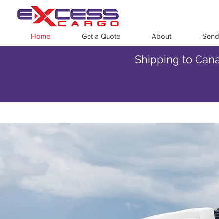
Home
Get a Quote
About
Send
Shipping to Cana