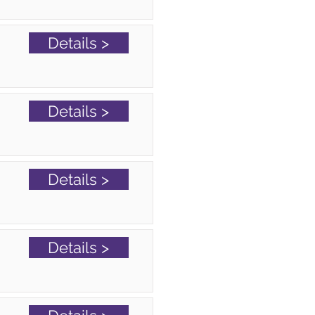
Details >
Details >
Details >
Details >