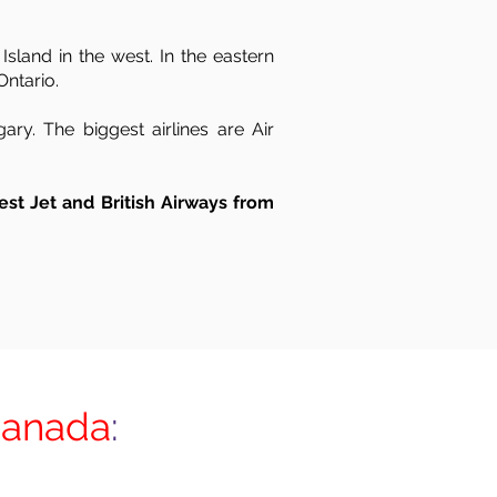
sland in the west. In the eastern
Ontario.
ry. The biggest airlines are Air
est Jet and British Airways from
UK to Canada, UK to Canada by air, freight to Canada from UK, UK to Canada shipping,
entry, Edinburgh, Exeter, Glasgow, Greater London, North London, East London, South
Canada
: