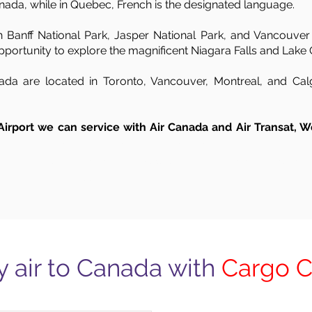
nada, while in Quebec, French is the designated language.
 Banff National Park, Jasper National Park, and Vancouver I
portunity to explore the magnificent Niagara Falls and Lake 
ada are located in Toronto, Vancouver, Montreal, and Calga
 Airport we can service with Air Canada and Air Transat, W
to Canada shipping, UK to Canada transportation, UK to Canada by air shipping from London to Canada, UK to Canada shipping airport, shipping time from 
ping ports, shipping time from UK to Canada. London – Toronto from Aberdeen, Belfast, Birmingham, Brighton, Bradford, Bristol, Cambridge, Cardiff, Cov
 Norwich, Oxford, Portsmouth, Reading, Sheffield, Southampton and Swindon.
y air to Canada with
Cargo 