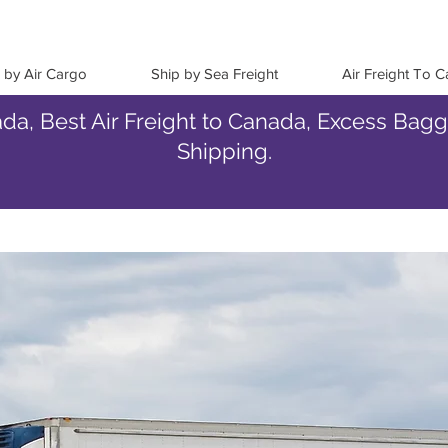
 by Air Cargo
Ship by Sea Freight
Air Freight To 
da, Best Air Freight to Canada, Excess Bag
Shipping.