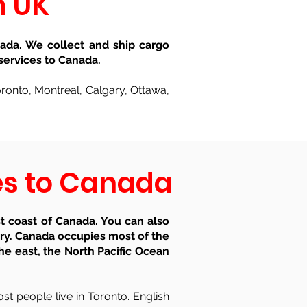
m UK
ada. We collect and ship cargo
services to Canada.
Toronto, Montreal, Calgary, Ottawa,
ces to Canada
t coast of Canada. You can also
try. Canada occupies most of the
he east, the North Pacific Ocean
st people live in Toronto. English