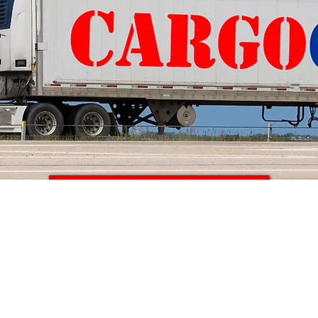
Get a Quote Today >>
ARGO
to
CANAD