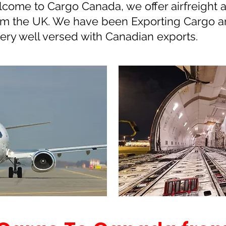
come to Cargo Canada, we offer airfreight a
rom the UK. We have been Exporting Cargo a
very well versed with Canadian exports.