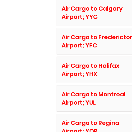
Air Cargo to Calgary
Airport; YYC
Air Cargo to Fredericto
Airport; YFC
Air Cargo to Halifax
Airport; YHX
Air Cargo to Montreal
Airport; YUL
Air Cargo to Regina
Airport; YQR