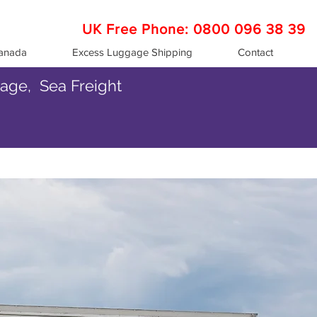
UK Free Phone:
0800 096 38 39
Canada
Excess Luggage Shipping
Contact
gage, Sea Freight