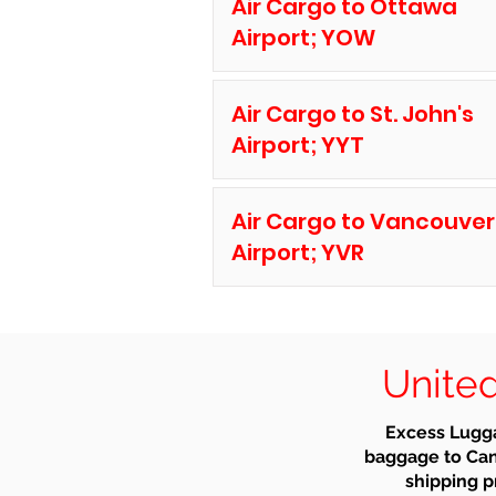
Air Cargo to Ottawa
Airport; YOW
Air Cargo to St. John's
Airport; YYT
Air Cargo to Vancouver
Airport; YVR
United
Excess Lugga
baggage to Can
shipping pr