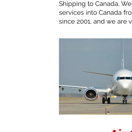
Shipping to Canada, Wel
services into Canada f
since 2001, and we are 