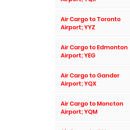
Air Cargo to Toronto
Airport; YYZ
Air Cargo to Edmonton
Airport; YEG
Air Cargo to Gander
Airport; YQX
Air Cargo to Moncton
Airport; YQM