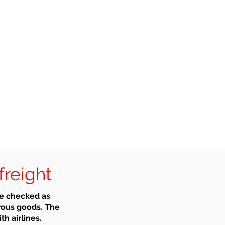
freight
be checked as
rous goods. The
th airlines.