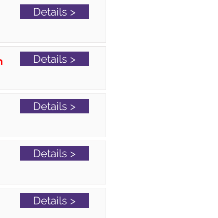
Details >
Details >
n
Details >
Details >
Details >