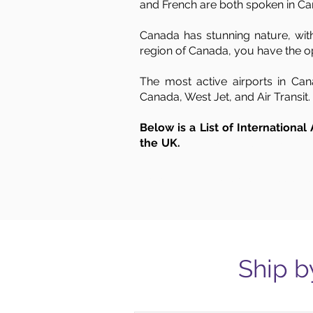
and French are both spoken in Ca
Canada has stunning nature, with
region of Canada, you have the op
The most active airports in Can
Canada, West Jet, and Air Transit.
Below is a List of International
the UK.
Air Cargo to Canada from the UK, freight to Canada from UK, UK 
transportation from UK to Canada, shipping from London to Canada, UK to Canada ship
London, West London, Kingston upon Hull, Leeds, Liverpool, Manchester, Newcastle,
Ship b