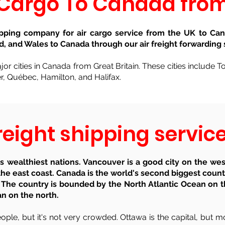
 Cargo To Canada fro
ipping company for air cargo service from the UK to Can
d, and Wales to Canada through our air freight forwarding 
or cities in Canada from Great Britain. These cities include 
, Québec, Hamilton, and Halifax.
eight shipping servi
 wealthiest nations. Vancouver is a good city on the wes
he east coast. Canada is the world's second biggest coun
 The country is bounded by the North Atlantic Ocean on t
an on the north.
ple, but it's not very crowded. Ottawa is the capital, but mo