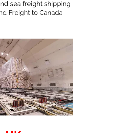
nd sea freight shipping
nd Freight to Canada