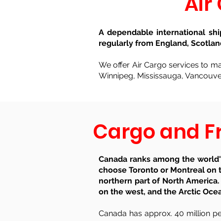
Air
A dependable international sh
regularly from England, Scotlan
We offer Air Cargo services to maj
Winnipeg, Mississauga, Vancouver
Cargo and Fr
Canada ranks among the world's
choose Toronto or Montreal on t
northern part of North America.
on the west, and the Arctic Oce
Canada has approx. 40 million peo