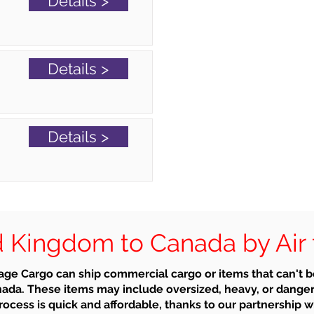
Details >
Details >
Details >
 Kingdom to Canada by Air 
ge Cargo can ship commercial cargo or items that can't 
ada. These items may include oversized, heavy, or dange
ocess is quick and affordable, thanks to our partnership wi