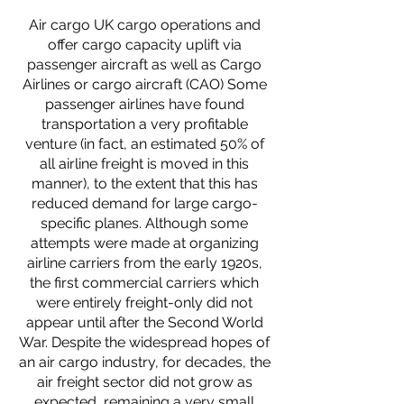
Air cargo UK cargo operations and
offer cargo capacity uplift via
passenger aircraft as well as Cargo
Airlines or cargo aircraft (CAO) Some
passenger airlines have found
transportation a very profitable
venture (in fact, an estimated 50% of
all airline freight is moved in this
manner), to the extent that this has
reduced demand for large cargo-
specific planes. Although some
attempts were made at organizing
airline carriers from the early 1920s,
the first commercial carriers which
were entirely freight-only did not
appear until after the Second World
War. Despite the widespread hopes of
an air cargo industry, for decades, the
air freight sector did not grow as
expected, remaining a very small