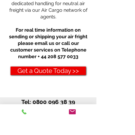
dedicated handling for neutral air
freight via our Air Cargo network of
agents.
For real time information on
sending or shipping your air fright
please email us or call our
customer services on Telephone
number +
44 208 577 0033
Get a Quote Today >>
Tel:
0800 096 38 39
Int'l: +
44 208 577 00 33
Cargo Canada
C/O Excess Luggage Ltd.
MetEx House