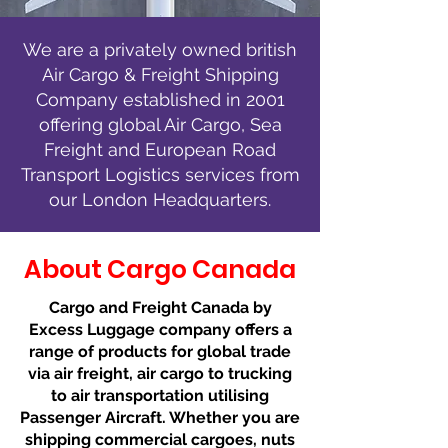
We are a privately owned british
Air Cargo & Freight Shipping
Company established in 2001
offering global Air Cargo, Sea
Freight and European Road
Transport Logistics services from
our London Headquarters.
About Cargo Canada
Cargo and Freight Canada by
Excess Luggage company offers a
range of products for global trade
via air freight, air cargo to trucking
to air transportation utilising
Passenger Aircraft. Whether you are
shipping commercial cargoes, nuts