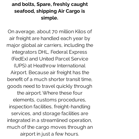
and bolts, Spare, freshly caught
seafood, shipping Air Cargo is
simple.
On average, about 70 million Kilos of
air freight are handled each year by
major global air carriers, including the
integrators DHL, Federal Express
(FedEx) and United Parcel Service
(UPS) at Heathrow International
Airport. Because air freight has the
benefit of a much shorter transit time,
goods need to travel quickly through
the airport. Where these four
elements, customs procedures,
inspection facilities, freight-handling
services, and storage facilities are
integrated in a streamlined operation,
much of the cargo moves through an
airport in just a few hours.