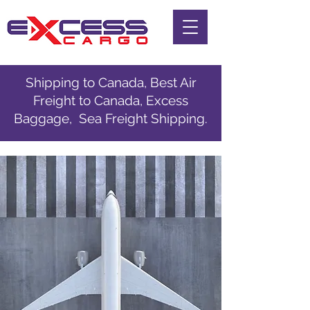
Shipping to Canada, Best Air
Freight to Canada, Excess
Baggage, Sea Freight Shipping.