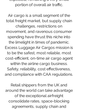
portion of overall air traffic.
Air cargo is a small segment of the
total freight market, but supply chain
challenges, restrictions on
movement, and ravenous consumer
spending have thrust this niche into
the limelight in times of pandemic.
Excess Luggage Air Cargos mission is
to be the safest, most reliable, most
cost-efficient, on-time air cargo agent
within the airline cargo business.
Safety, reliability, cost effectiveness,
and compliance with CAA regulations.
Retail shippers from the UK and
around the world can take advantage
of the exceptional airfreight
consolidate rates, space-blocking
agreements, supply chain and