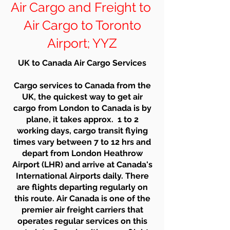
Air Cargo and Freight to
Air Cargo to Toronto
Airport; YYZ
UK to Canada Air Cargo Services
Cargo services to Canada from the
UK, the quickest way to get air
cargo from London to Canada is by
plane, it takes approx. 1 to 2
working days, cargo transit flying
times vary between 7 to 12 hrs and
depart from London Heathrow
Airport (LHR) and arrive at Canada's
International Airports daily. There
are flights departing regularly on
this route. Air Canada is one of the
premier air freight carriers that
operates regular services on this