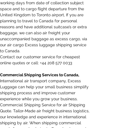
working days from date of collection subject 
space and to cargo flight departure from the 
United Kingdom to Toronto airport, If you are 
planning to travel to Canada for personal 
reasons and have additional suitcase’s or extra 
baggage, we can also air freight your 
unaccompanied baggage as excess cargo, via 
our air cargo Excess luggage shipping service 
to Canada.​
Contact our customer service for cheapest 
online quotes or call: +44 208 577 0033
Commercial Shipping Services to Canada,
International air transport company, Excess 
Luggage can help your small business simplify 
shipping process and improve customer 
experience while you grow your business. 
Commercial Shipping Service for air Shipping 
Quote. Tailor-Made air freight business logistics, 
our knowledge and experience in international 
shipping by air. When shipping commercial 