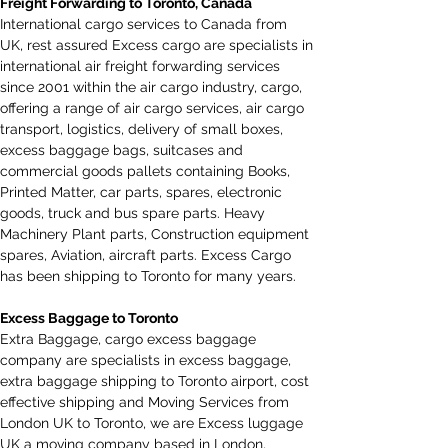
Freight Forwarding to Toronto, Canada
International cargo services to Canada from 
UK
,
 rest assured Excess cargo are specialists in 
international air freight forwarding services 
since 2001 within the air cargo industry, cargo, 
offering a range of air cargo services, air cargo 
transport, logistics, delivery of small boxes, 
excess baggage bags, suitcases and 
commercial goods pallets containing Books, 
Printed Matter, car parts, spares, electronic 
goods, truck and bus spare parts. Heavy 
Machinery Plant parts, Construction equipment 
spares, Aviation, aircraft parts. Excess Cargo 
has been shipping to Toronto for many years.
Excess Baggage to Toronto
Extra Baggage, cargo excess baggage 
company are specialists in excess baggage, 
extra baggage shipping to Toronto airport, cost 
effective shipping and Moving Services from 
London UK to Toronto, we are Excess luggage 
UK a moving company based in London, 