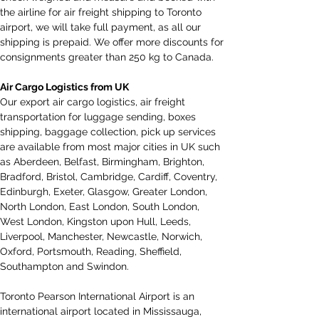
the airline for air freight shipping to Toronto 
airport, we will take full payment, as all our 
shipping is prepaid. We offer more discounts for 
consignments greater than 250 kg to Canada.
Air Cargo Logistics from UK
Our export air cargo logistics, air freight 
transportation for luggage sending, boxes 
shipping, baggage collection, pick up services 
are available from most major cities in UK such 
as Aberdeen, Belfast, Birmingham, Brighton, 
Bradford, Bristol, Cambridge, Cardiff, Coventry, 
Edinburgh, Exeter, Glasgow, Greater London, 
North London, East London, South London, 
West London, Kingston upon Hull, Leeds, 
Liverpool, Manchester, Newcastle, Norwich, 
Oxford, Portsmouth, Reading, Sheffield, 
Southampton and Swindon.
Toronto Pearson International Airport is an 
international airport located in Mississauga, 