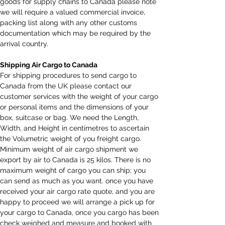
goods for supply chains to Canada please note 
we will require a valued commercial invoice, 
packing list along with any other customs 
documentation which may be required by the 
arrival country.
Shipping Air Cargo to Canada
For shipping procedures to send cargo to 
Canada from the UK please contact our 
customer services with the weight of your cargo 
or personal items and the dimensions of your 
box, suitcase or bag. We need the Length, 
Width, and Height in centimetres to ascertain 
the Volumetric weight of you freight cargo. 
Minimum weight of air cargo shipment we 
export by air to Canada is 25 kilos. There is no 
maximum weight of cargo you can ship; you 
can send as much as you want. once you have 
received your air cargo rate quote, and you are 
happy to proceed we will arrange a pick up for 
your cargo to Canada, once you cargo has been 
check weighed and measure and booked with 