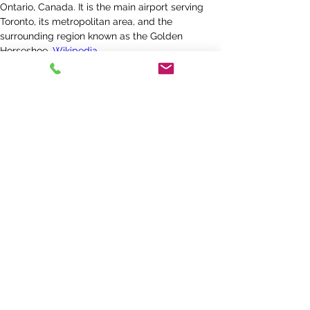
Ontario, Canada. It is the main airport serving 
Toronto, its metropolitan area, and the 
surrounding region known as the Golden 
Horseshoe.
Wikipedia
Address
:
6301 Silver Dart Dr, Mississauga, ON 
L5P 1B2, Canada
Code
:
YYZ
Hub for
:
Air Canada
, 
WestJet
, 
Porter Airlines
, 
Air 
Transat
,
MORE
Elevation
:
173 m
Phone
:
+1 416-247-7678
Province
:
Ontario
Get a Quote Today >>
< Previous
Next >