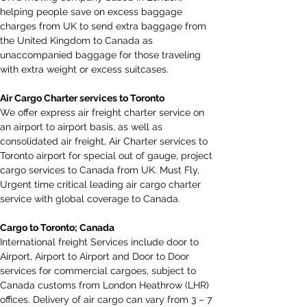
helping people save on excess baggage 
charges from UK to send extra baggage from 
the United Kingdom to Canada as 
unaccompanied baggage for those traveling 
with extra weight or excess suitcases.
Air Cargo Charter services to Toronto
We offer express air freight charter service on 
an airport to airport basis, as well as 
consolidated air freight, Air Charter services to 
Toronto airport for special out of gauge, project 
cargo services to Canada from UK. Must Fly, 
Urgent time critical leading air cargo charter 
service with global coverage to Canada.
Cargo to Toronto; Canada
International freight Services include door to 
Airport, Airport to Airport and Door to Door 
services for commercial cargoes, subject to 
Canada customs from London Heathrow (LHR) 
offices. Delivery of air cargo can vary from 3 – 7 