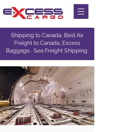
Shipping to Canada, Best Air
Freight to Canada, Excess
Baggage, Sea Freight Shipping.