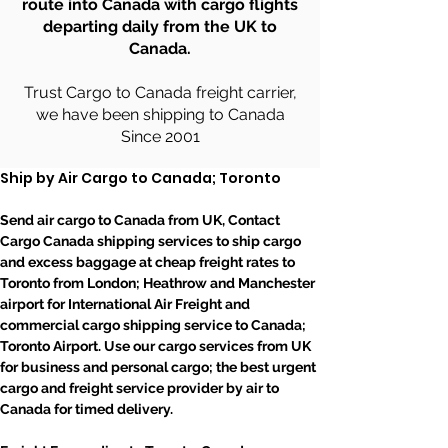
route into Canada with cargo flights
departing daily from the UK to
Canada.
Trust Cargo to Canada freight carrier,
we have been shipping to Canada
Since 2001
Ship by Air Cargo to Canada; Toronto
Send air cargo to Canada from UK, Contact 
Cargo Canada shipping services to ship cargo 
and excess baggage at cheap freight rates to 
Toronto from London; Heathrow and Manchester 
airport for International Air Freight and 
commercial cargo shipping service to Canada; 
Toronto Airport. Use our cargo services from UK 
for business and personal cargo; the best urgent 
cargo and freight service provider by air to 
Canada for timed delivery.