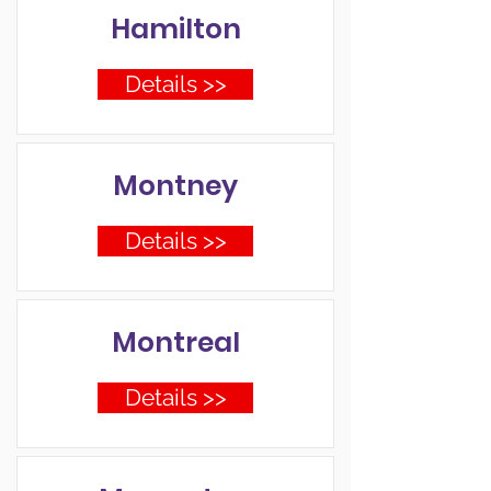
Hamilton
Details >>
Montney
Details >>
Montreal
Details >>