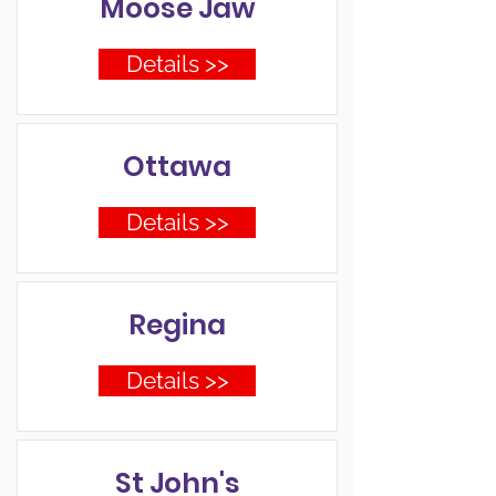
Moose Jaw
Details >>
Ottawa
Details >>
Regina
Details >>
St John's