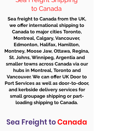
to Canada
Sea freight to Canada from the UK,
we offer international shipping to
Canada to major cities Toronto,
Montreal, Calgary, Vancouver,
Edmonton, Halifax, Hamilton,
Montney, Moose Jaw, Ottawa, Regina,
St. Johns, Winnipeg, Argentia and
smaller towns across Canada via our
hubs in Montreal, Toronto and
Vancouver. We can offer UK Door to
Port Services as well as door-to-door,
and kerbside delivery services for
small groupage shipping or part-
loading shipping to Canada.
Sea Freight to
Canada