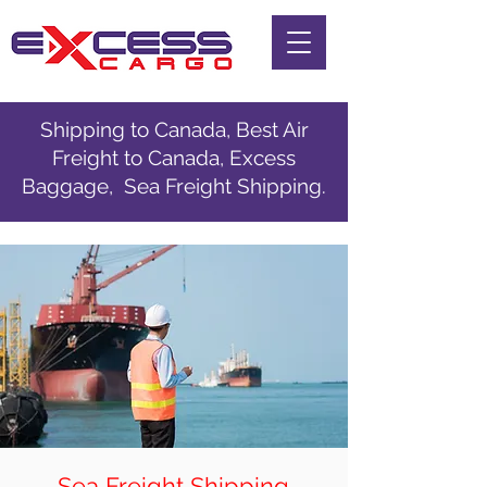
Shipping to Canada, Best Air
Freight to Canada, Excess
Baggage, Sea Freight Shipping.
Sea Freight Shipping