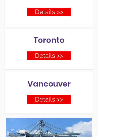
Details >>
Toronto
Details >>
Vancouver
Details >>