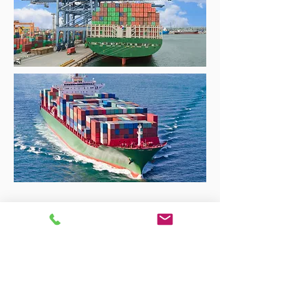
Get a Quote Today >>
Tel:
0800 096 38 39