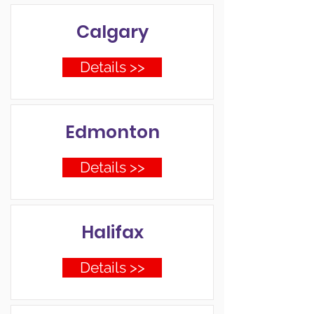
Calgary
Details >>
Edmonton
Details >>
Halifax
Details >>